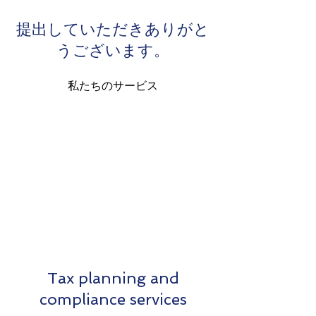
提出していただきありがと
うございます。
私たちのサービス
Tax planning and
compliance services