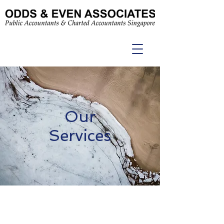
Our
Services