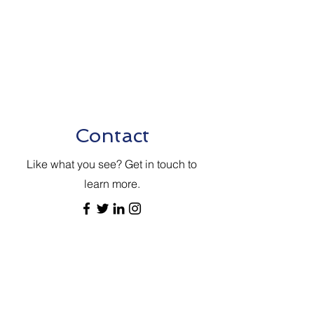
Contact
Like what you see? Get in touch to
learn more.
送信