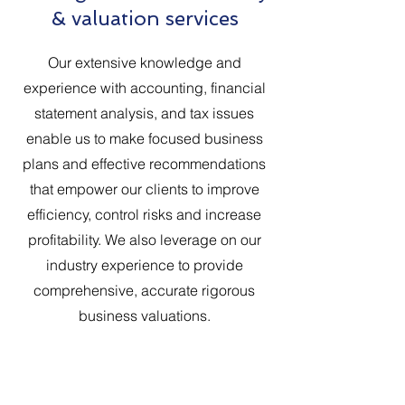
& valuation services
Our extensive knowledge and
experience with accounting, financial
statement analysis, and tax issues
enable us to make focused business
plans and effective recommendations
that empower our clients to improve
efficiency, control risks and increase
profitability. We also leverage on our
industry experience to provide
comprehensive, accurate rigorous
business valuations.