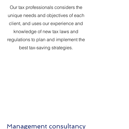
Our tax professionals considers the
unique needs and objectives of each
client, and uses our experience and
knowledge of new tax laws and
regulations to plan and implement the
best tax-saving strategies.
Management consultancy