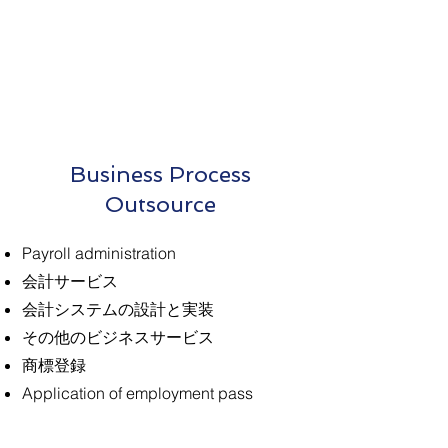
Business Process
Outsource
Payroll administration
会計サービス
会計システムの設計と実装
その他のビジネスサービス
商標登録
Application of employment pass