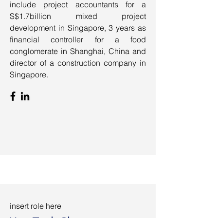
include project accountants for a
S$1.7billion mixed project
development in Singapore, 3 years as
financial controller for a food
conglomerate in Shanghai, China and
director of a construction company in
Singapore.
insert role here