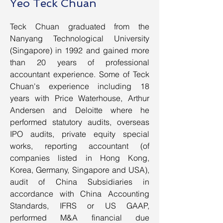
Yeo Teck Chuan
Teck Chuan graduated from the
Nanyang Technological University
(Singapore) in 1992 and gained more
than 20 years of professional
accountant experience. Some of Teck
Chuan's experience including 18
years with Price Waterhouse, Arthur
Andersen and Deloitte where he
performed statutory audits, overseas
IPO audits, private equity special
works, reporting accountant (of
companies listed in Hong Kong,
Korea, Germany, Singapore and USA),
audit of China Subsidiaries in
accordance with China Accounting
Standards, IFRS or US GAAP,
performed M&A financial due