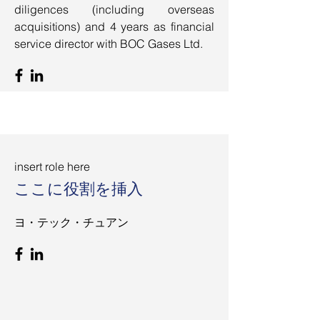
diligences (including overseas
acquisitions) and 4 years as financial
service director with BOC Gases Ltd.
insert role here
ここに役割を挿入
ヨ・テック・チュアン