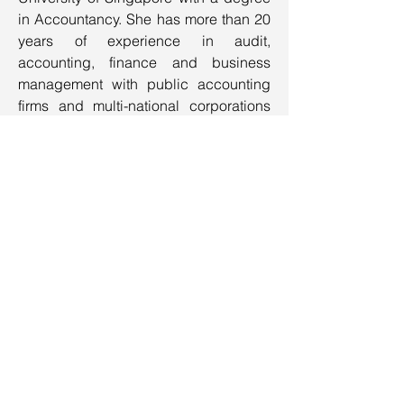
in Accountancy. She has more than 20
years of experience in audit,
accounting, finance and business
management with public accounting
firms and multi-national corporations
like HP and Applied Materials. Her
wealth of working experience in
various countries and divest cultures
has given her the ability to get things
done in a cordial manner.
Contact Us