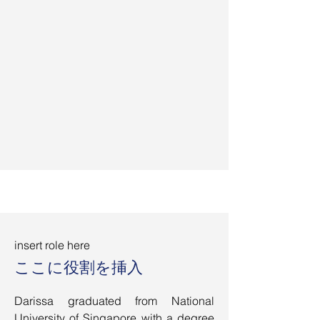
insert role here
ここに役割を挿入
Darissa graduated from National
University of Singapore with a degree