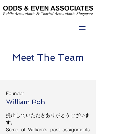
Meet The Team
Founder
William Poh
提出していただきありがとうございま
す。
Some of William's past assignments